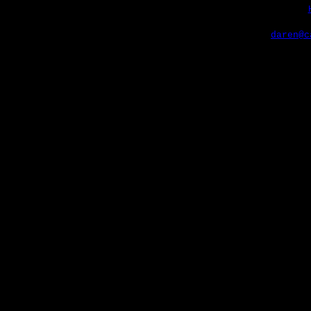
daren@c