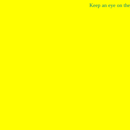
Keep an eye on the 