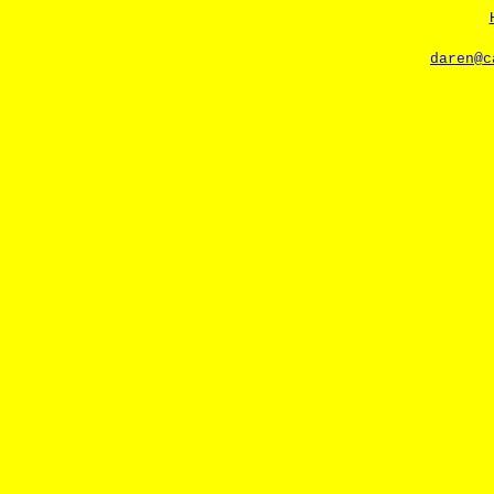
daren@c