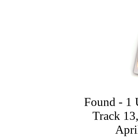
Found - 1 
Track 13
Apri