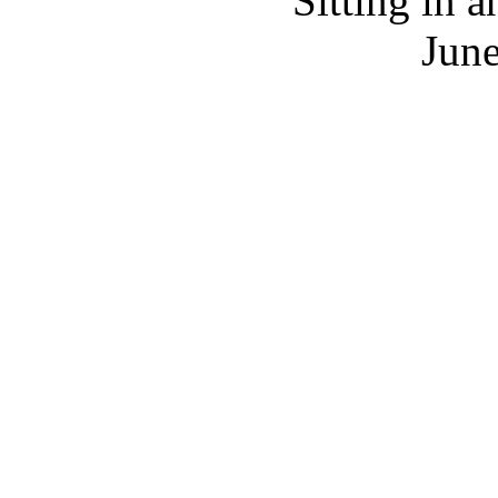
Sitting in a
June