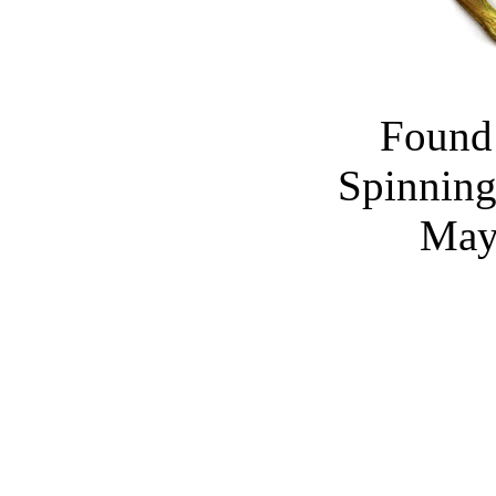
Found 
Spinning
May