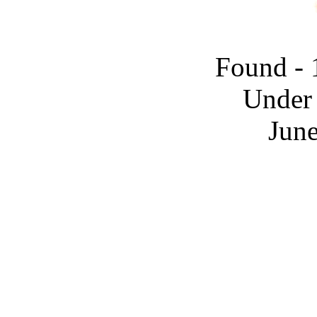
Found - 
Under 
June