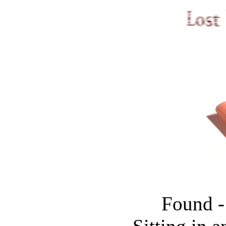
Found -