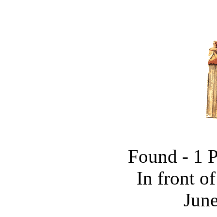
Found - 1 
In front o
June