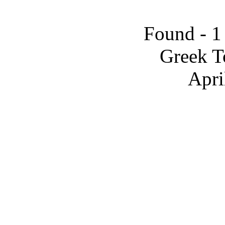
Found - 1
Greek T
Apri