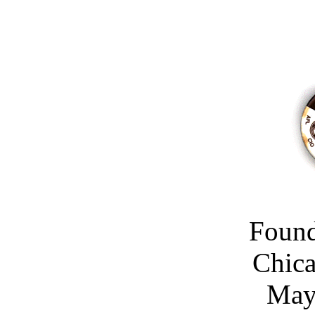
Found
Chica
May